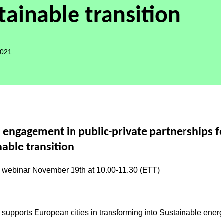
tainable transition
2021
n engagement in public-private partnerships f
nable transition
ebinar November 19th at 10.00-11.30 (ETT)
S
supports European cities in transforming into
Sustainable ener