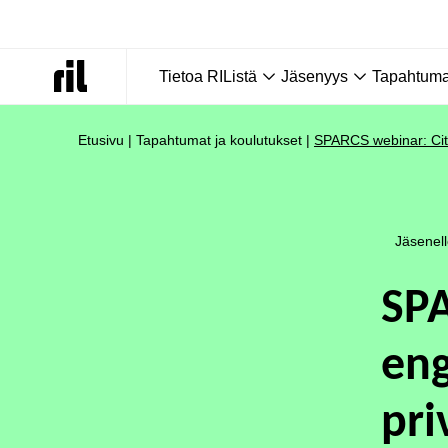
Tietoa RIListä
Jäsenyys
Tapahtumat
Etusivu
|
Tapahtumat ja koulutukset
|
SPARCS webinar: Citi
Jäsenel
SPA
eng
pri