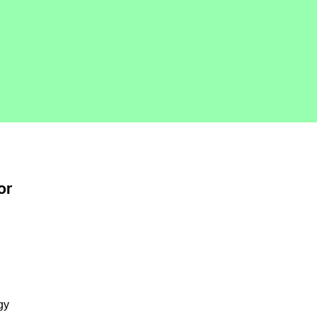
or
gy