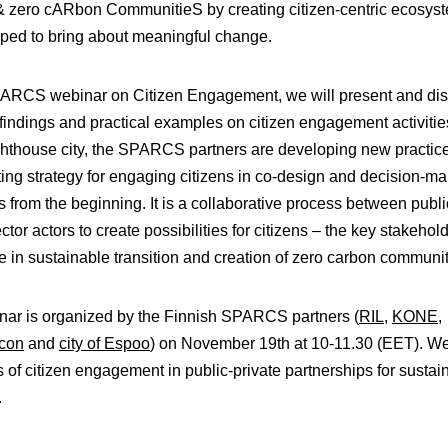
 & zero cARbon CommunitieS
by creating citizen-centric ecosys
ped to bring about meaningful change.
SPARCS webinar on Citizen Engagement, we will present and di
findings and practical examples on citizen engagement activities
hthouse city, the SPARCS partners are developing new practic
ting strategy for engaging citizens in co-design and decision-m
 from the beginning. It is a collaborative process between publ
ctor actors to create possibilities for citizens – the key stakehol
te in sustainable transition and creation of zero carbon communit
nar is organized by the Finnish SPARCS partners (
RIL
,
KONE
,
ycon
and
city of Espoo
) on November 19th at 10-11.30 (EET). W
s of citizen engagement in public-private partnerships for sustai
.