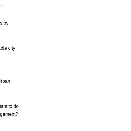
e
es by
ble city
Urban
tant to do
gagement?