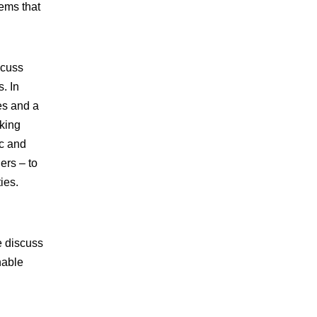
tems that
scuss
. In
es and a
aking
ic and
ders – to
ies.
e discuss
nable