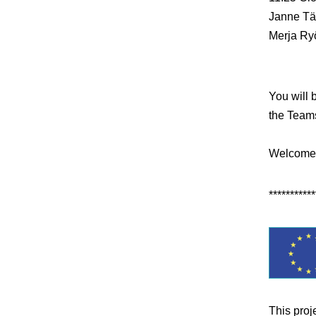
Janne Tä
Merja Ry
You will 
the Teams
Welcome
***********
This proj