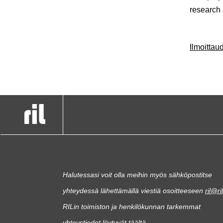
research
Ilmoitta
Halutessasi voit olla meihin myös sähköpostitse
yhteydessä lähettämällä viestiä osoitteeseen
ril@ril
RILin toimiston ja henkilökunnan tarkemmat
yhteystiedot löytyvät
täältä
.