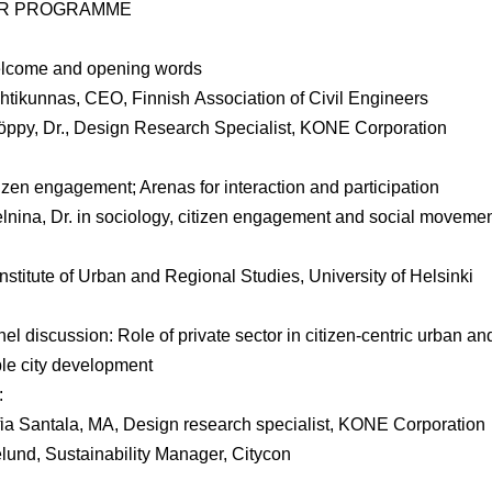
R PROGRAMME
lcome and opening words
htikunnas
, CEO, Finnish Association of Civil Engineers
öppy
, Dr., Design Research Specialist, KONE Corporation
izen engagement; Arenas for interaction and participation
lnina
, Dr. in sociology, citizen engagement and social moveme
Institute of Urban and Regional Studies, University of Helsinki
el discussion: Role of private sector in citizen-centric urban an
le city development
:
ia Santala
, MA, Design research specialist, KONE Corporation
elund
, Sustainability Manager, Citycon