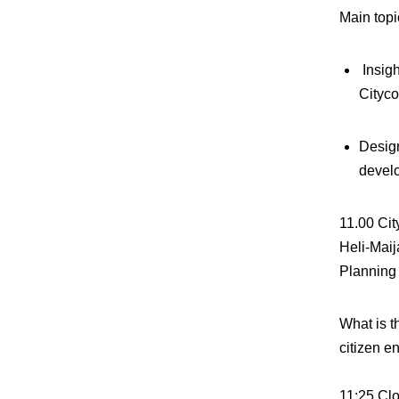
Main topi
Insigh
Cityc
Design
devel
11.00
Cit
Heli-Mai
Planning 
What is t
citizen 
11:25
Clo