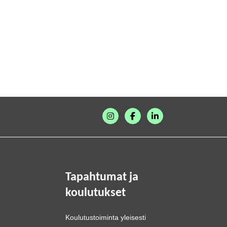
Tapahtumat ja
koulutukset
Koulutustoiminta yleisesti