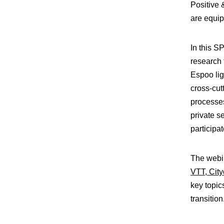
Positive
are equip
In this 
research 
Espoo lig
cross-cut
processes
private se
participa
The webi
VTT,
Cit
key topic
transition