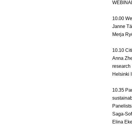
WEBINA
10.00
We
Janne Tä
Merja Ry
10.10
Cit
Anna Zhe
research
Helsinki 
10.35
Pan
sustainab
Panelists
Saga-Sof
Elina Ek