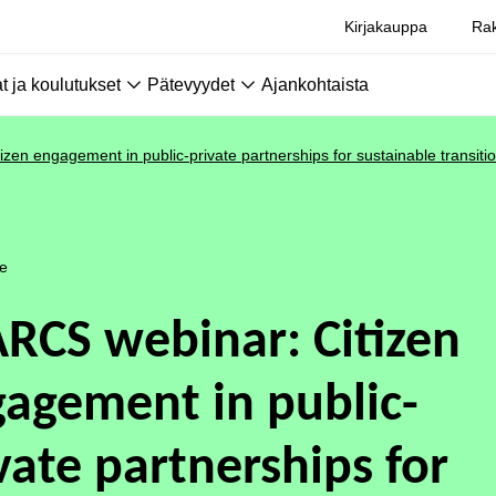
Kirjakauppa
Rak
 ja koulutukset
Pätevyydet
Ajankohtaista
zen engagement in public-private partnerships for sustainable transiti
le
RCS webinar: Citizen
agement in public-
vate partnerships for