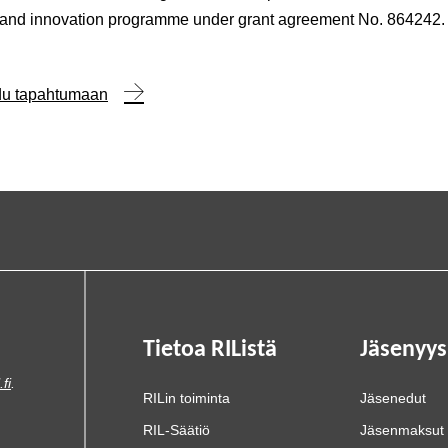
 and innovation programme under grant agreement No. 864242.
udu tapahtumaan
Tietoa RIListä
Jäsenyys
.fi
.
RILin toiminta
Jäsenedut
RIL-Säätiö
Jäsenmaksut