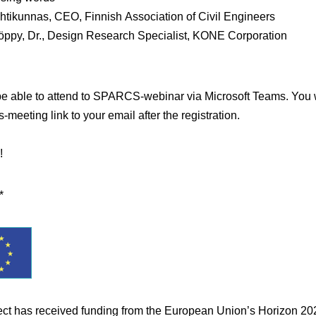
htikunnas
, CEO, Finnish Association of Civil Engineers
öppy
, Dr., Design Research Specialist, KONE Corporation
be able to attend to SPARCS-webinar via Microsoft Teams. You w
-meeting link to your email after the registration.
!
*
ect has received funding from the European Union’s Horizon 20