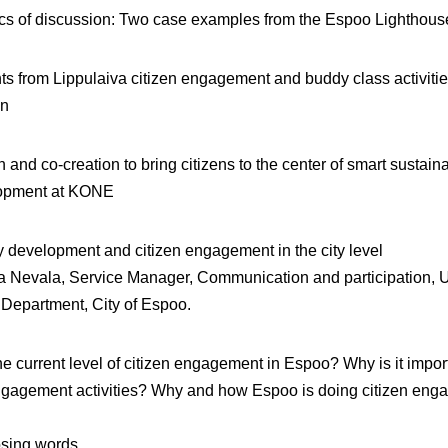
cs of discussion: Two case examples from the Espoo Lighthous
ts from Lippulaiva citizen engagement and buddy class activiti
on
 and co-creation to bring citizens to the center of smart sustaina
opment at KONE
y development and citizen engagement in the city level
ja Nevala
, Service Manager, Communication and participation, 
Department, City of Espoo.
he current level of citizen engagement in Espoo? Why is it impor
engagement activities? Why and how Espoo is doing citizen en
sing words