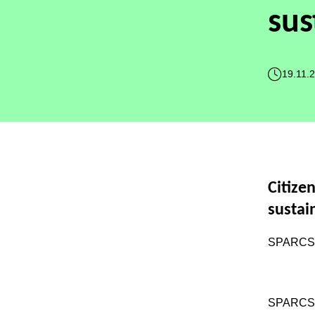
sus
19.11.
Citize
sustai
SPARCS w
SPARC