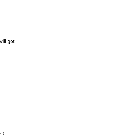
ill get
20