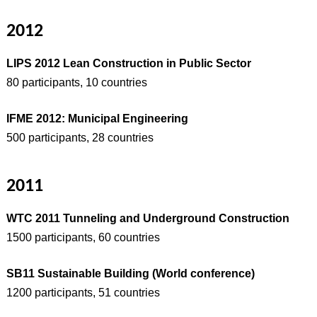
2012
LIPS 2012 Lean Construction in Public Sector
80 participants, 10 countries
IFME 2012: Municipal Engineering
500 participants, 28 countries
2011
WTC 2011 Tunneling and Underground Construction
1500 participants, 60 countries
SB11 Sustainable Building (World conference)
1200 participants, 51 countries