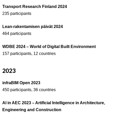
Transport Research Finland 2024
235 participants
Lean-rakentamisen päivät 2024
464 participants
WDBE 2024 – World of Digital Built Environment
157 participants, 12 countries
2023
infraBIM Open 2023
450 participants, 36 countries
AI in AEC 2023 – Artificial Intelligence in Architecture,
Engineering and Construction