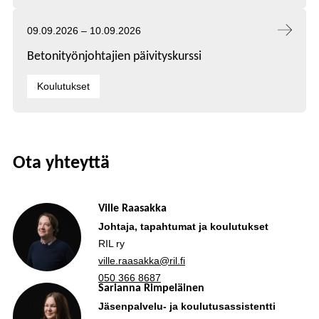
Tapahtuma alkaa:
Tapahtuma päättyy:
09.09.2026
–
10.09.2026
Betonityönjohtajien päivityskurssi
Kategoriat:
Koulutukset
Ota yhteyttä
Ville Raasakka
Johtaja, tapahtumat ja koulutukset
RIL ry
ville.raasakka@ril.fi
050 366 8687
Sarianna Rimpeläinen
Jäsenpalvelu- ja koulutusassistentti