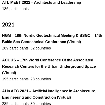
ATL MEET 2022 – Architects and Leadership
136 participants
2021
NGM – 18th Nordic Geotechnical Meeting & BSGC – 14th
Baltic Sea Geotechnical Conference
(Virtual)
269 participants, 32 countries
ACUUS – 17th World Conference Of the Associated
Research Centers for the Urban Underground Space
(Virtual)
195 participants, 23 countries
AI in AEC 2021 – Artificial Intelligence in Architecture,
Engineering and Construction (Virtual)
235 participants, 30 countries