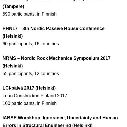
(Tampere)
590 participants, in Finnish
PHN17 – 8th Nordic Passive House Conference
(Helsinki)
60 participants, 16 countries
NRMS – Nordic Rock Mechanics Symposium 2017
(Helsinki)
55 participants, 12 countries
LCI-päivä 2017 (Helsinki)
Lean Construction Finland 2017
100 participants, in Finnish
IABSE Worskhop: Ignorance, Uncertainty and Human
Errors in Structural Engineering (Helsinki)