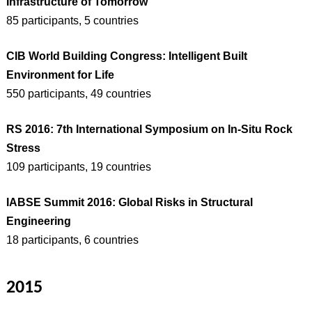
Infrastructure of Tomorrow
85 participants, 5 countries
CIB World Building Congress: Intelligent Built
Environment for Life
550 participants, 49 countries
RS 2016: 7th International Symposium on In-Situ Rock
Stress
109 participants, 19 countries
IABSE Summit 2016: Global Risks in Structural
Engineering
18 participants, 6 countries
2015