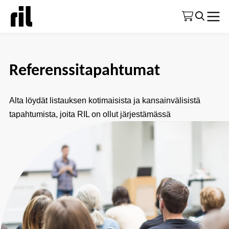
Etusivu
|
Koulutustoiminta yleisesti
|
Referenssitapahtumat
Referenssitapahtumat
Alta löydät listauksen kotimaisista ja kansainvälisistä
tapahtumista, joita RIL on ollut järjestämässä