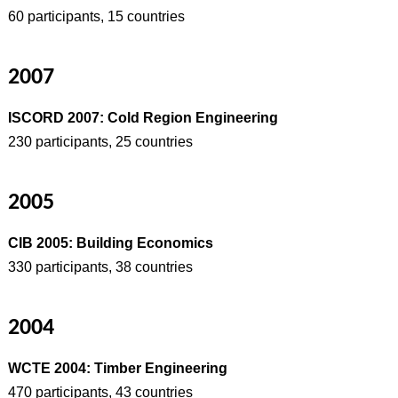
60 participants, 15 countries
2007
ISCORD 2007: Cold Region Engineering
230 participants, 25 countries
2005
CIB 2005: Building Economics
330 participants, 38 countries
2004
WCTE 2004: Timber Engineering
470 participants, 43 countries