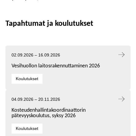
Tapahtumat ja koulutukset
Tapahtuma alkaa:
Tapahtuma päättyy:
02.09.2026
–
16.09.2026
Vesihuollon laitosrakennuttaminen 2026
Kategoriat:
Koulutukset
Tapahtuma alkaa:
Tapahtuma päättyy:
04.09.2026
–
20.11.2026
Kosteudenhallintakoordinaattorin
pätevyyskoulutus, syksy 2026
Kategoriat:
Koulutukset