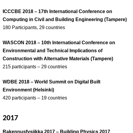
ICCCBE 2018 – 17th International Conference on
Computing in Civil and Building Engineering (Tampere)
180 Participants, 29 countries
WASCON 2018 – 10th International Conference on
Environmental and Technical Implications of
Construction with Alternative Materials (Tampere)
215 participants – 29 countries
WDBE 2018 – World Summit on Digital Built
Environment (Helsinki)
420 participants – 19 countries
2017
Rakennusfysiikka 2017 – Building Physics 2017