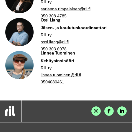
RIL ry
sarianna.rimpelainen@ril.fi
050 308 4785
Ossi Liang
Jäsen- ja koulutuskoordinaattori
RIL ry
ossi.liang@ril.fi
050 303 6978
Linnea Tuominen
Kehitysinsinööri
RIL ry
linnea.tuominen@ril.fi
0504080461