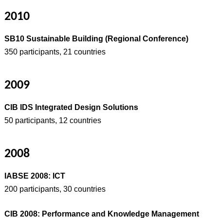
2010
SB10 Sustainable Building (Regional Conference)
350 participants, 21 countries
2009
CIB IDS Integrated Design Solutions
50 participants, 12 countries
2008
IABSE 2008: ICT
200 participants, 30 countries
CIB 2008: Performance and Knowledge Management