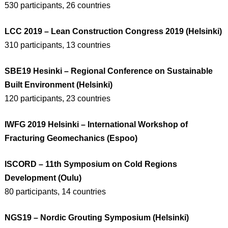
530 participants, 26 countries
LCC 2019 – Lean Construction Congress 2019 (Helsinki)
310 participants, 13 countries
SBE19 Hesinki – Regional Conference on Sustainable
Built Environment (Helsinki)
120 participants, 23 countries
IWFG 2019 Helsinki – International Workshop of
Fracturing Geomechanics (Espoo)
ISCORD – 11th Symposium on Cold Regions
Development (Oulu)
80 participants, 14 countries
NGS19 – Nordic Grouting Symposium (Helsinki)