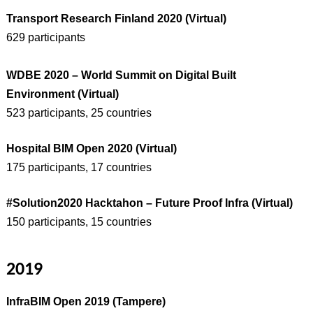
Transport Research Finland 2020 (Virtual)
629 participants
WDBE 2020 – World Summit on Digital Built
Environment (Virtual)
523 participants, 25 countries
Hospital BIM Open 2020 (Virtual)
175 participants, 17 countries
#Solution2020 Hacktahon – Future Proof Infra (Virtual)
150 participants, 15 countries
2019
InfraBIM Open 2019 (Tampere)