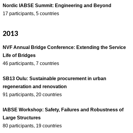
Nordic IABSE Summit: Engineering and Beyond
17 participants, 5 countries
2013
NVF Annual Bridge Conference: Extending the Service
Life of Bridges
46 participants, 7 countries
SB13 Oulu: Sustainable procurement in urban
regeneration and renovation
91 participants, 20 countries
IABSE Workshop: Safety, Failures and Robustness of
Large Structures
80 participants, 19 countries