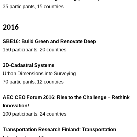
35 participants, 15 countries
2016
SBE16: Build Green and Renovate Deep
150 participants, 20 countries
3D-Cadastral Systems
Urban Dimensions into Surveying
70 participants, 12 countries
AEC CEO Forum 2016: Rise to the Challenge – Rethink
Innovation!
100 participants, 24 countries
Transportation Research Finland: Transportation