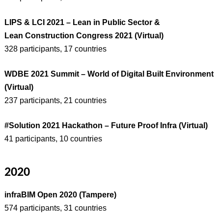
LIPS & LCI 2021 – Lean in Public Sector &
Lean Construction Congress 2021 (Virtual)
328 participants, 17 countries
WDBE 2021 Summit – World of Digital Built Environment
(Virtual)
237 participants, 21 countries
#Solution 2021 Hackathon – Future Proof Infra (Virtual)
41 participants, 10 countries
2020
infraBIM Open 2020 (Tampere)
574 participants, 31 countries