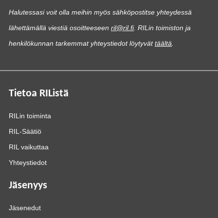
Halutessasi voit olla meihin myös sähköpostitse yhteydessä
lähettämällä viestiä osoitteeseen
ril@ril.fi
. RILin toimiston ja
henkilökunnan tarkemmat yhteystiedot löytyvät
täältä
.
Tietoa RIListä
RILin toiminta
RIL-Säätiö
RIL vaikuttaa
Yhteystiedot
Jäsenyys
Jäsenedut