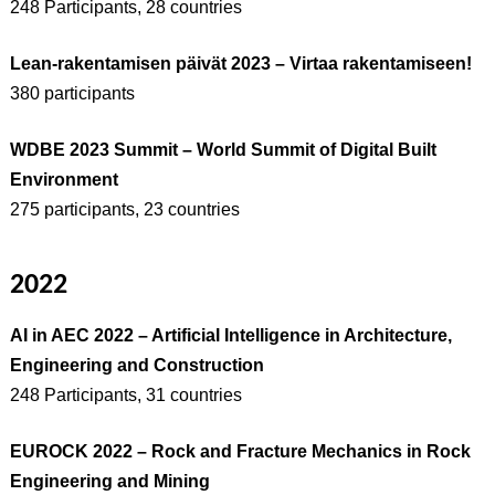
248 Participants, 28 countries
Lean-rakentamisen päivät 2023 – Virtaa rakentamiseen!
380 participants
WDBE 2023 Summit – World Summit of Digital Built
Environment
275 participants, 23 countries
2022
AI in AEC 2022 – Artificial Intelligence in Architecture,
Engineering and Construction
248 Participants, 31 countries
EUROCK 2022 – Rock and Fracture Mechanics in Rock
Engineering and Mining