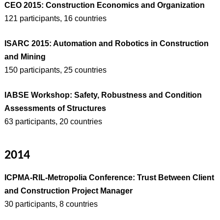
CEO 2015: Construction Economics and Organization
121 participants, 16 countries
ISARC 2015: Automation and Robotics in Construction
and Mining
150 participants, 25 countries
IABSE Workshop: Safety, Robustness and Condition
Assessments of Structures
63 participants, 20 countries
2014
ICPMA-RIL-Metropolia Conference: Trust Between Client
and Construction Project Manager
30 participants, 8 countries