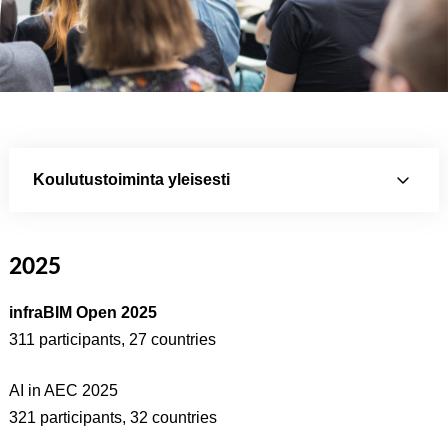
Koulutustoiminta yleisesti
2025
infraBIM Open 2025
311 participants, 27 countries
AI in AEC 2025
321 participants, 32 countries