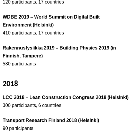
120 participants, 17 countries
WDBE 2019 – World Summit on Digital Built
Environment (Helsinki)
410 participants, 17 countries
Rakennusfysiikka 2019 – Building Physics 2019 (in
Finnish, Tampere)
580 participants
2018
LCC 2018 – Lean Construction Congress 2018 (Helsinki)
300 participants, 6 countries
Transport Research Finland 2018 (Helsinki)
90 participants