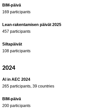
BIM-päivä
169 participants
Lean-rakentamisen päivät 2025
457 participants
Siltapäivät
108 participants
2024
AI in AEC 2024
265 participants, 39 countries
BIM-päivä
200 participants