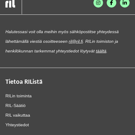
Halutessasi voit olla meihin myös sähköpostitse yhteydessä
lähettämällä viestiä osoitteeseen
ril@ril.fi
. RILin toimiston ja
henkilökunnan tarkemmat yhteystiedot löytyvät
täältä
.
Tietoa RIListä
RILin toiminta
RIL-Säätiö
RIL vaikuttaa
Yhteystiedot