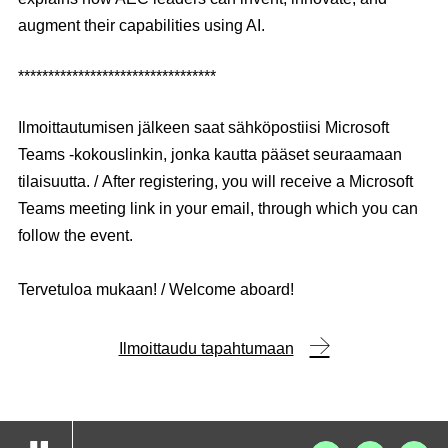
augment their capabilities using AI.
*********************************
Ilmoittautumisen jälkeen saat sähköpostiisi Microsoft
Teams -kokouslinkin, jonka kautta pääset seuraamaan
tilaisuutta. / After registering, you will receive a Microsoft
Teams meeting link in your email, through which you can
follow the event.
Tervetuloa mukaan! / Welcome aboard!
Ilmoittaudu tapahtumaan