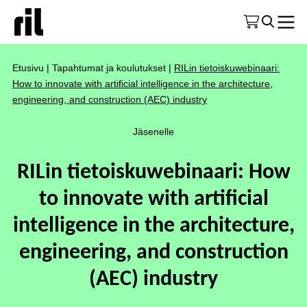
Etusivu
|
Tapahtumat ja koulutukset
|
RILin tietoiskuwebinaari:
How to innovate with artificial intelligence in the architecture,
engineering, and construction (AEC) industry
Jäsenelle
RILin tietoiskuwebinaari: How
to innovate with artificial
intelligence in the architecture,
engineering, and construction
(AEC) industry