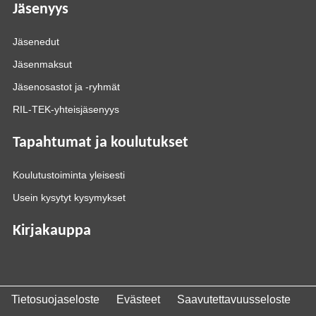
Jäsenyys
Jäsenedut
Jäsenmaksut
Jäsenosastot ja -ryhmät
RIL-TEK-yhteisjäsenyys
Tapahtumat ja koulutukset
Koulutustoiminta yleisesti
Usein kysytyt kysymykset
Kirjakauppa
Tietosuojaseloste
Evästeet
Saavutettavuusseloste