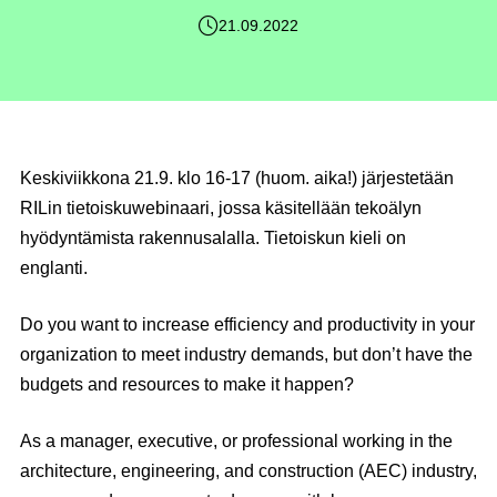
21.09.2022
Keskiviikkona
21.9
.
klo 16-17
(
huom. aika!
) järjestetään
RILin tietoiskuwebinaari, jossa käsitellään tekoälyn
hyödyntämista rakennusalalla. Tietoiskun kieli on
englanti.
Do you want to increase efficiency and productivity in your
organization to meet industry demands, but don’t have the
budgets and resources to make it happen?
As a manager, executive, or professional working in the
architecture, engineering, and construction (AEC) industry,