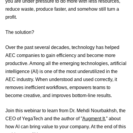
you are under pressure to do more with less resources,
reduce waste, produce faster, and somehow still turn a
profit.
The solution?
Over the past several decades, technology has helped
AEC companies to gain efficiency and become more
productive. Among all the emerging technologies, artificial
intelligence (AI) is one of the most underutilized in the
AEC industry. When understood and used correctly, it
removes inefficient workflows, empowers teams to
become creative, and improves bottom-line results.
Join this webinar to learn from Dr.
Mehdi Nourbakhsh
, the
CEO of YegaTech and the author of ”
Augment It
,
” about
how AI can bring value to your company. At the end of this