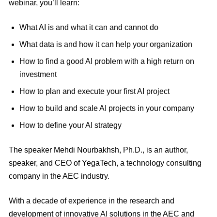
webinar, you’ll learn:
What AI is and what it can and cannot do
What data is and how it can help your organization
How to find a good AI problem with a high return on
investment
How to plan and execute your first AI project
How to build and scale AI projects in your company
How to define your AI strategy
The speaker Mehdi Nourbakhsh, Ph.D., is an author,
speaker, and CEO of YegaTech, a technology consulting
company in the AEC industry.
With a decade of experience in the research and
development of innovative AI solutions in the AEC and