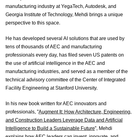
manufacturing industry at YegaTech, Autodesk, and
Georgia Institute of Technology, Mehdi brings a unique
perspective to this space.
He has developed several AI solutions that are used by
tens of thousands of AEC and manufacturing
professionals every day, has filed seven US patents on
the use of artificial intelligence in the AEC and
manufacturing industries, and served as a member of the
technical advisory committee of the Center of Integrated
Facility Engineering at Stanford University.
In his new book written for AEC innovators and
professionals, ”
Augment It: How Architecture, Engineering,
and Construction Leaders Leverage Data and Artificial
Intelligence to Build a Sustainable Future
”, Mehdi
explains how AEC leaders can invent, innovate, and