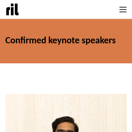
Confirmed keynote speake
rs