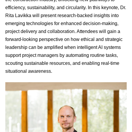
efficiency, sustainability, and circularity. In this keynote, Dr.
Rita Lavikka will present research-backed insights into
emerging technologies for enhanced decision-making,
project delivery and collaboration. Attendees will gain a
forward-looking perspective on how ethical and strategic
leadership can be amplified when intelligent AI systems
support project managers by automating routine tasks,
scouting sustainable resources, and enabling real-time
situational awareness.