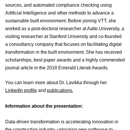
sources, and automated compliance checking using
Artificial Intelligence and other methods to advance a
sustainable built environment. Before joining VTT, she
worked as a post-doctoral researcher at Aalto University, a
visiting researcher at Stanford University and co-founded
a consultancy company that focuses on facilitating digital
transformation in the built environment. She has received
scholarships, best paper awards and a highly commended
journal article in the 2018 Emerald Literati Awards.
You can learn more about Dr. Lavikka through her
LinkedIn profile
and
publications.
Information about the presentation:
Data-driven transformation is accelerating innovation in
the construction industry, unlocking new pathways to