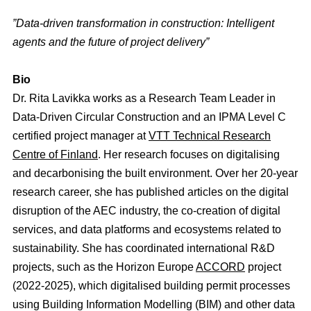
”Data-driven transformation in construction: Intelligent
agents and the future of project delivery”
Bio
Dr. Rita Lavikka works as a Research Team Leader in
Data-Driven Circular Construction and an IPMA Level C
certified project manager at
VTT Technical Research
Centre of Finland
. Her research focuses on digitalising
and decarbonising the built environment. Over her 20-year
research career, she has published articles on the digital
disruption of the AEC industry, the co-creation of digital
services, and data platforms and ecosystems related to
sustainability. She has coordinated international R&D
projects, such as the Horizon Europe
ACCORD
project
(2022-2025), which digitalised building permit processes
using Building Information Modelling (BIM) and other data