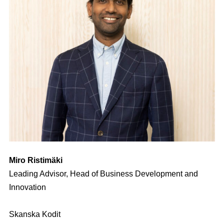
Miro Ristimäki
Leading Advisor, Head of Business Development and
Innovation
Skanska Kodit