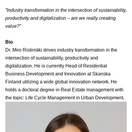
”Industry transformation in the intersection of sustainability,
productivity and digitalization – are we really creating
value?”
Bio
Dr. Miro Ristimäki drives industry transformation in the
intersection of sustainability, productivity and
digitalization. He is currently Head of Residential
Business Development and Innovation at Skanska
Finland utilizing a wide global innovation network. He
holds a doctoral degree in Real Estate management with
the topic: Life Cycle Management in Urban Development.