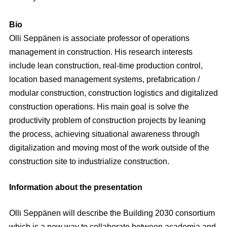
Bio
Olli Seppänen is associate professor of operations
management in construction. His research interests
include lean construction, real-time production control,
location based management systems, prefabrication /
modular construction, construction logistics and digitalized
construction operations. His main goal is solve the
productivity problem of construction projects by leaning
the process, achieving situational awareness through
digitalization and moving most of the work outside of the
construction site to industrialize construction.
Information about the presentation
Olli Seppänen will describe the Building 2030 consortium
which is a new way to collaborate between academia and