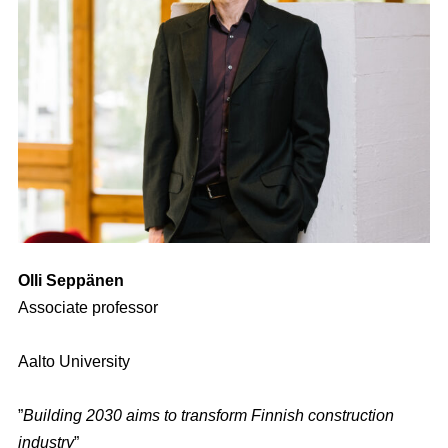
Olli Seppänen
Associate professor
Aalto University
”
Building 2030 aims to transform Finnish construction
industry
”