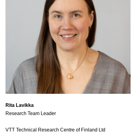
Rita Lavikka
Research Team Leader
VTT Technical Research Centre of Finland Ltd