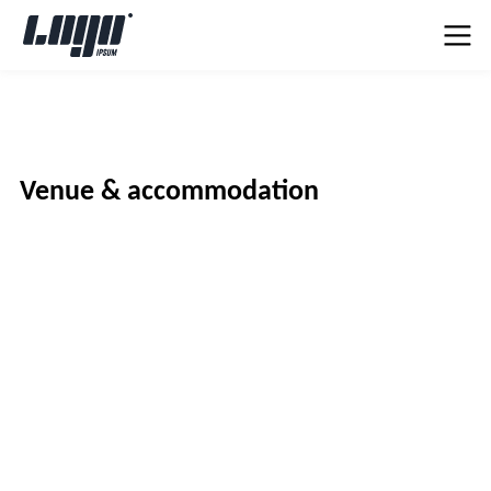
Venue & accommodation