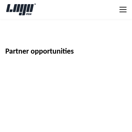
Partner opportunities