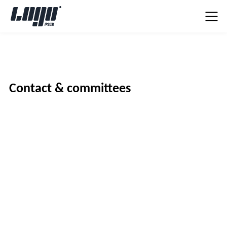
Contact & committees